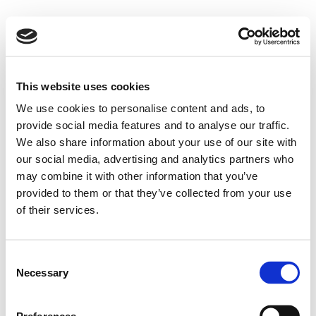
This website uses cookies
We use cookies to personalise content and ads, to
provide social media features and to analyse our traffic.
We also share information about your use of our site with
our social media, advertising and analytics partners who
may combine it with other information that you’ve
provided to them or that they’ve collected from your use
of their services.
Consent
Necessary
Selection