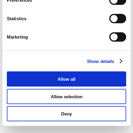
Preferences
Statistics
Marketing
Show details
Allow all
Allow selection
Deny