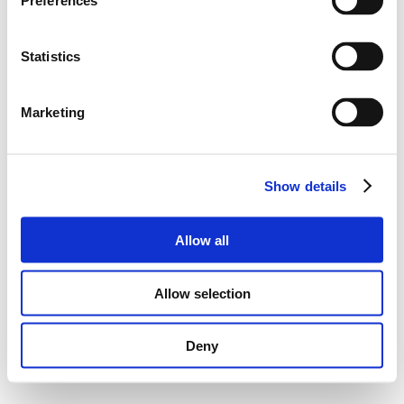
Preferences
Statistics
Marketing
Show details
Allow all
Allow selection
Deny