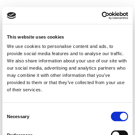
This website uses cookies
We use cookies to personalise content and ads, to
provide social media features and to analyse our traffic.
We also share information about your use of our site with
our social media, advertising and analytics partners who
may combine it with other information that you’ve
provided to them or that they’ve collected from your use
of their services.
Consent
Necessary
Selection