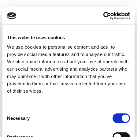
This website uses cookies
We use cookies to personalise content and ads, to
provide social media features and to analyse our traffic.
We also share information about your use of our site with
our social media, advertising and analytics partners who
may combine it with other information that you’ve
provided to them or that they’ve collected from your use
of their services.
Consent
Necessary
Selection