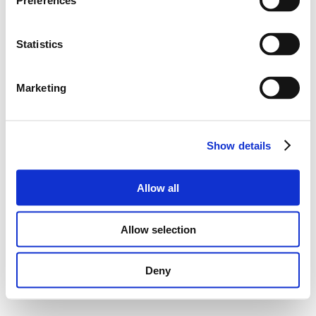
Preferences
Statistics
Marketing
Show details
Allow all
Allow selection
Deny