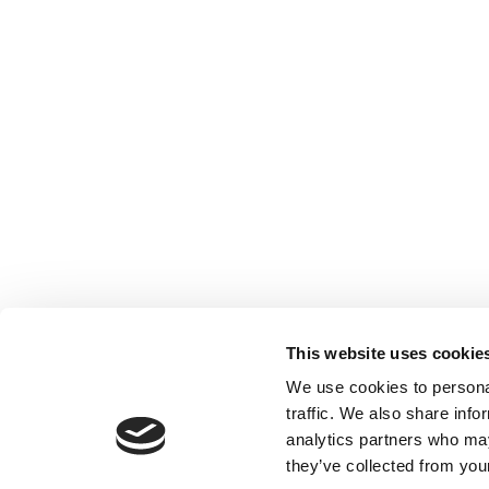
This website uses cookie
We use cookies to personal
traffic. We also share info
analytics partners who may
they’ve collected from your