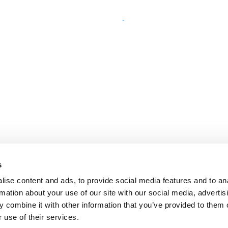
s
ise content and ads, to provide social media features and to an
rmation about your use of our site with our social media, advertis
 combine it with other information that you’ve provided to them o
 use of their services.