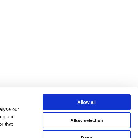
Allow all
alyse our
ing and
Allow selection
r that