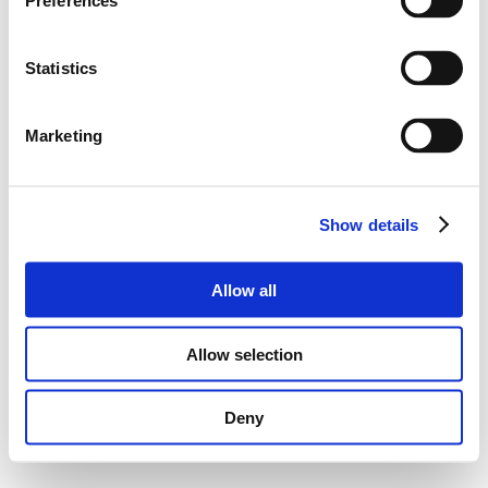
Preferences
Statistics
Marketing
Show details
Allow all
Allow selection
Deny