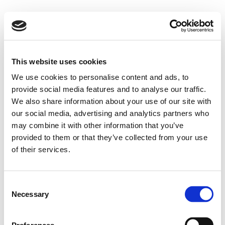
This website uses cookies
We use cookies to personalise content and ads, to
provide social media features and to analyse our traffic.
We also share information about your use of our site with
our social media, advertising and analytics partners who
may combine it with other information that you’ve
provided to them or that they’ve collected from your use
of their services.
Consent
Necessary
Selection