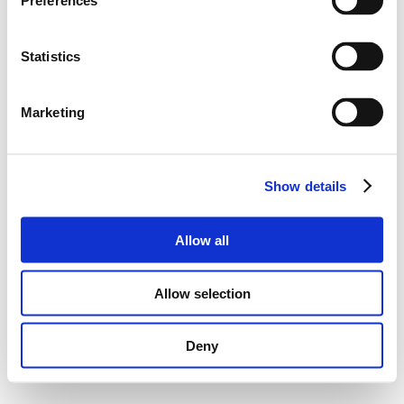
Preferences
Statistics
Marketing
Show details
Allow all
Allow selection
Deny