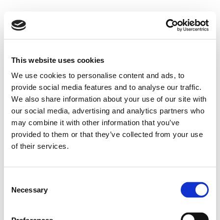
This website uses cookies
We use cookies to personalise content and ads, to
provide social media features and to analyse our traffic.
We also share information about your use of our site with
our social media, advertising and analytics partners who
may combine it with other information that you’ve
provided to them or that they’ve collected from your use
of their services.
Consent
Necessary
Selection