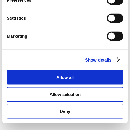
Preferences
Statistics
Marketing
Show details
Allow all
Allow selection
Deny