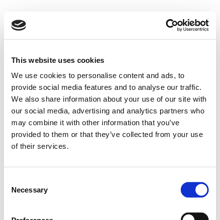
This website uses cookies
We use cookies to personalise content and ads, to
provide social media features and to analyse our traffic.
We also share information about your use of our site with
our social media, advertising and analytics partners who
may combine it with other information that you’ve
provided to them or that they’ve collected from your use
of their services.
Consent
Necessary
Selection