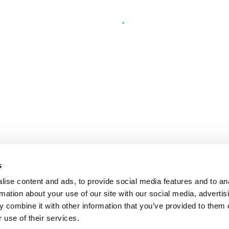
s
ise content and ads, to provide social media features and to an
rmation about your use of our site with our social media, advertis
 combine it with other information that you’ve provided to them o
 use of their services.