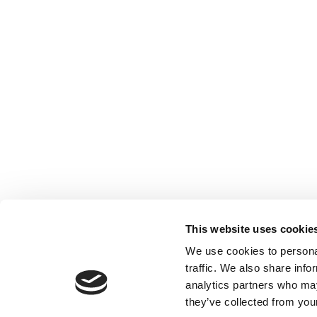
This website uses cookie
We use cookies to personal
traffic. We also share info
analytics partners who may
they’ve collected from your