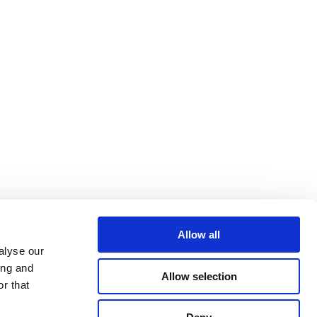
Allow all
alyse our
ing and
Allow selection
r that