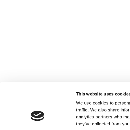
This website uses cookie
We use cookies to personal
traffic. We also share info
analytics partners who may
they’ve collected from your