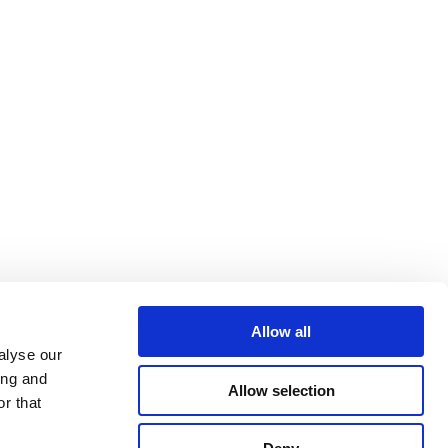
Allow all
alyse our
ing and
Allow selection
r that