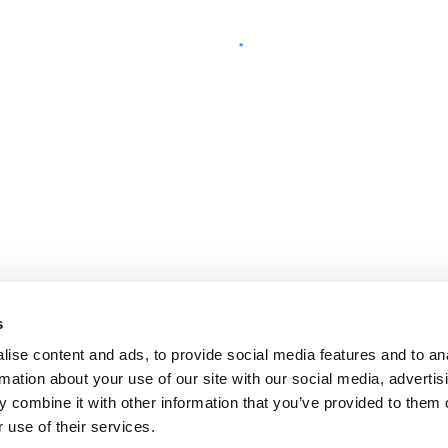
s
ise content and ads, to provide social media features and to an
rmation about your use of our site with our social media, advertis
 combine it with other information that you’ve provided to them o
 use of their services.