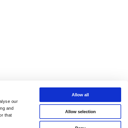
Allow all
alyse our
ing and
Allow selection
r that