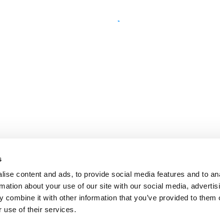
s
ise content and ads, to provide social media features and to an
rmation about your use of our site with our social media, advertis
 combine it with other information that you’ve provided to them o
 use of their services.