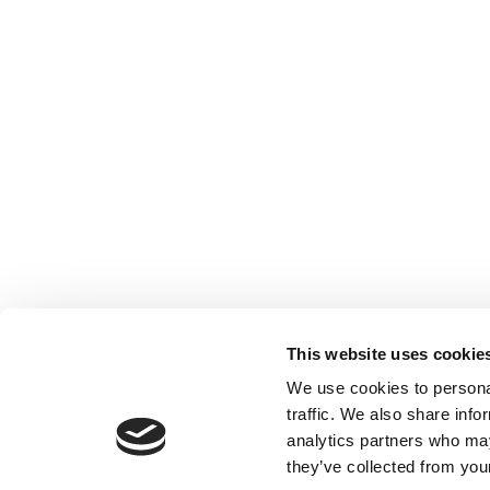
This website uses cookie
We use cookies to personal
traffic. We also share info
analytics partners who may
they’ve collected from your