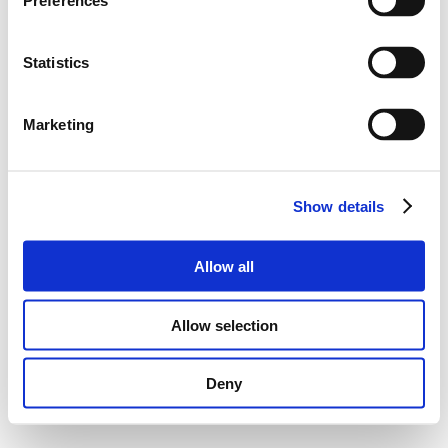
Preferences
Statistics
Marketing
Show details
Allow all
Allow selection
Deny