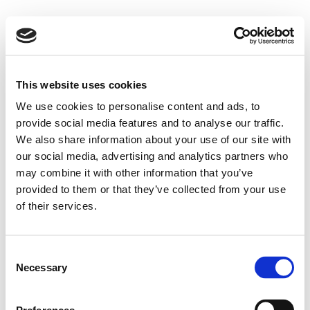
This website uses cookies
We use cookies to personalise content and ads, to
provide social media features and to analyse our traffic.
We also share information about your use of our site with
our social media, advertising and analytics partners who
may combine it with other information that you’ve
provided to them or that they’ve collected from your use
of their services.
Consent
Necessary
Selection