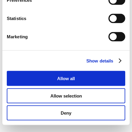
Preferences
Statistics
Marketing
Show details
Allow all
Allow selection
Deny