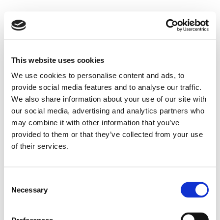
This website uses cookies
We use cookies to personalise content and ads, to
provide social media features and to analyse our traffic.
We also share information about your use of our site with
our social media, advertising and analytics partners who
may combine it with other information that you’ve
provided to them or that they’ve collected from your use
of their services.
Consent
Necessary
Selection