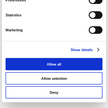
Preferences
Statistics
Marketing
Show details
Allow all
Allow selection
Deny