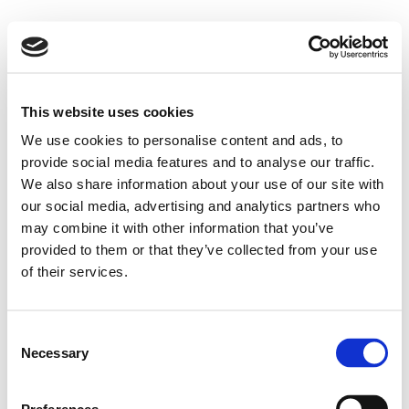
This website uses cookies
We use cookies to personalise content and ads, to
provide social media features and to analyse our traffic.
We also share information about your use of our site with
our social media, advertising and analytics partners who
may combine it with other information that you’ve
provided to them or that they’ve collected from your use
of their services.
Consent
Necessary
Selection