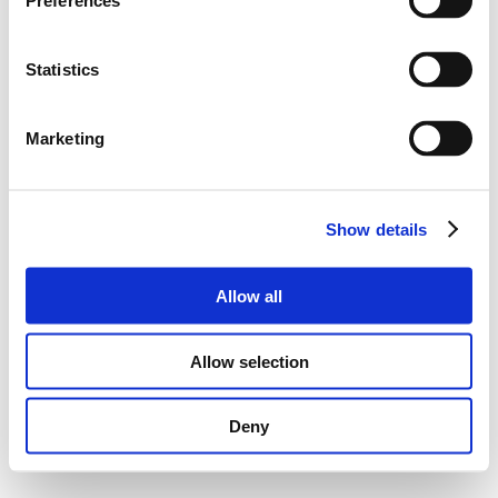
Preferences
Statistics
Marketing
Show details
Allow all
Allow selection
Deny