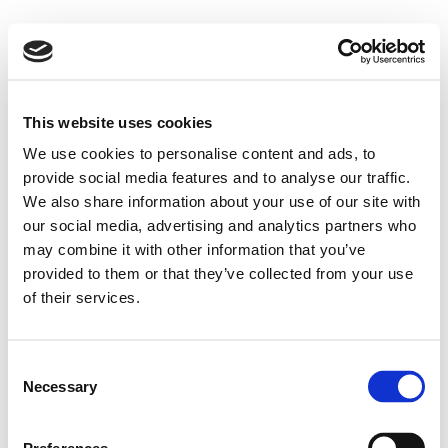
This website uses cookies
We use cookies to personalise content and ads, to
provide social media features and to analyse our traffic.
We also share information about your use of our site with
our social media, advertising and analytics partners who
may combine it with other information that you’ve
provided to them or that they’ve collected from your use
of their services.
Consent
Necessary
Selection