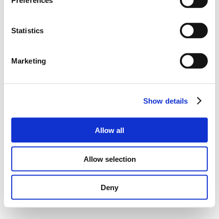
Preferences
Statistics
Marketing
Show details
Allow all
Allow selection
Deny