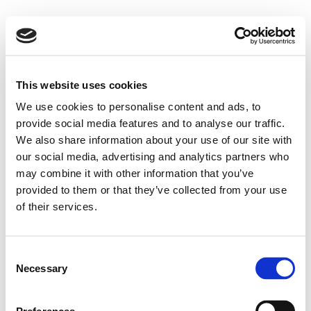
This website uses cookies
We use cookies to personalise content and ads, to
provide social media features and to analyse our traffic.
We also share information about your use of our site with
our social media, advertising and analytics partners who
may combine it with other information that you’ve
provided to them or that they’ve collected from your use
of their services.
Consent
Necessary
Selection