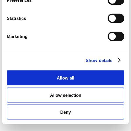
Preferences
Statistics
Marketing
Show details
Allow all
Allow selection
Deny