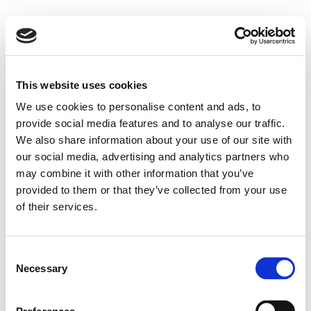
This website uses cookies
We use cookies to personalise content and ads, to
provide social media features and to analyse our traffic.
We also share information about your use of our site with
our social media, advertising and analytics partners who
may combine it with other information that you’ve
provided to them or that they’ve collected from your use
of their services.
Consent
Necessary
Selection