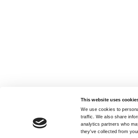
This website uses cookie
We use cookies to personal
traffic. We also share info
analytics partners who may
they’ve collected from your