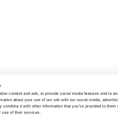
s
ise content and ads, to provide social media features and to an
rmation about your use of our site with our social media, advertis
 combine it with other information that you’ve provided to them o
 use of their services.