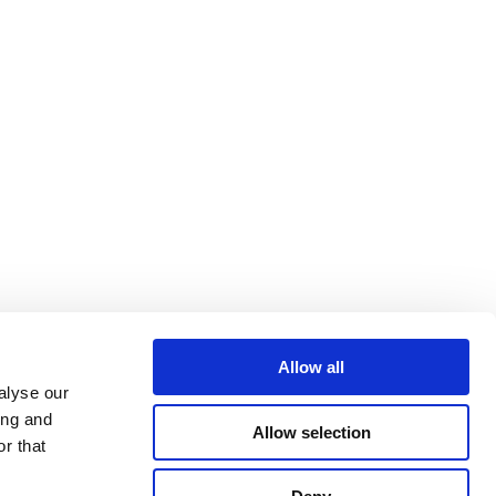
Allow all
alyse our
ing and
Allow selection
r that