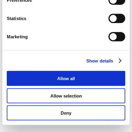
Preferences
Statistics
Marketing
Show details
Allow all
Allow selection
Deny