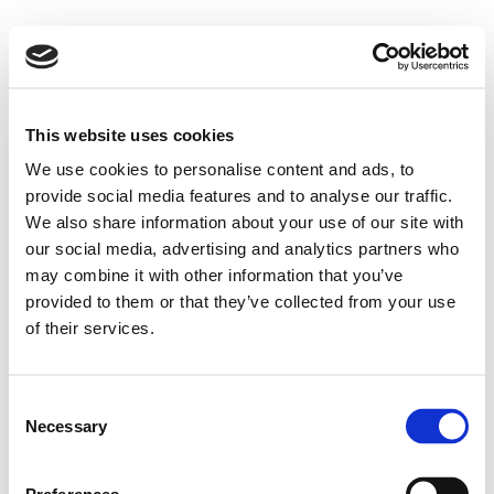
This website uses cookies
We use cookies to personalise content and ads, to
provide social media features and to analyse our traffic.
We also share information about your use of our site with
our social media, advertising and analytics partners who
may combine it with other information that you’ve
provided to them or that they’ve collected from your use
of their services.
Consent
Necessary
Selection