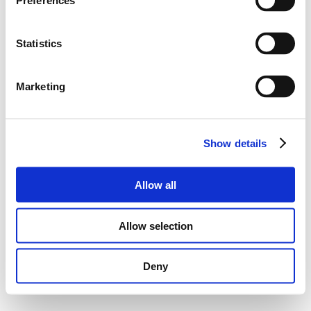
Preferences
Statistics
Marketing
Show details
Allow all
Allow selection
Deny