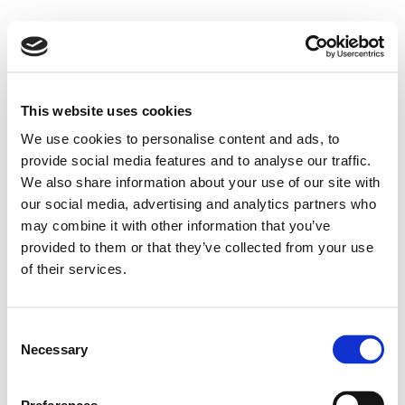
This website uses cookies
We use cookies to personalise content and ads, to
provide social media features and to analyse our traffic.
We also share information about your use of our site with
our social media, advertising and analytics partners who
may combine it with other information that you’ve
provided to them or that they’ve collected from your use
of their services.
Consent
Necessary
Selection