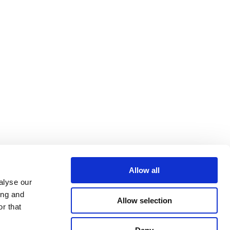
Allow all
alyse our
ing and
Allow selection
r that