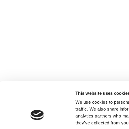
This website uses cookie
We use cookies to personal
traffic. We also share info
analytics partners who may
they’ve collected from your