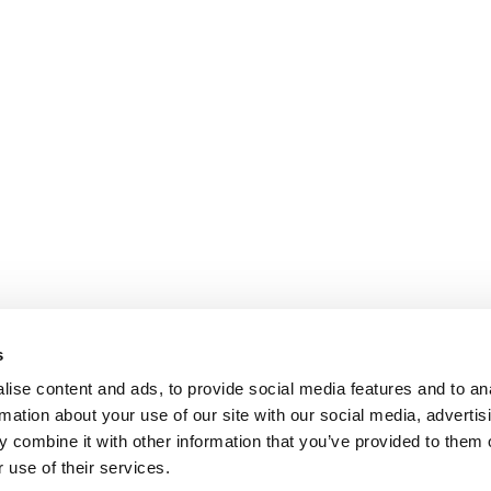
s
ise content and ads, to provide social media features and to an
rmation about your use of our site with our social media, advertis
 combine it with other information that you’ve provided to them o
 use of their services.