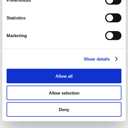
Preferences
Statistics
Marketing
Show details
Allow all
Allow selection
Deny