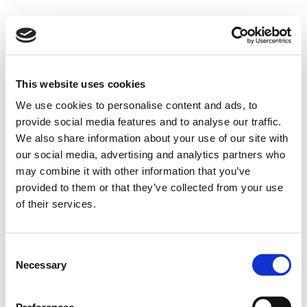
This website uses cookies
We use cookies to personalise content and ads, to
provide social media features and to analyse our traffic.
We also share information about your use of our site with
our social media, advertising and analytics partners who
may combine it with other information that you’ve
provided to them or that they’ve collected from your use
of their services.
Consent
Necessary
Selection