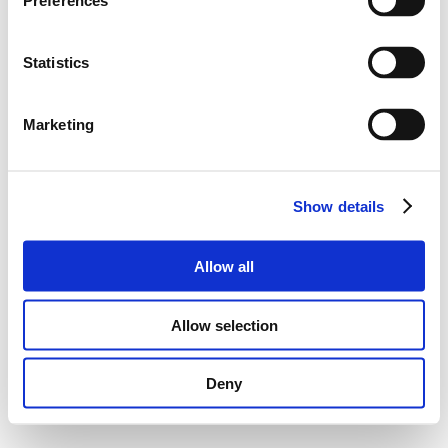
Preferences
Statistics
Marketing
Show details
Allow all
Allow selection
Deny