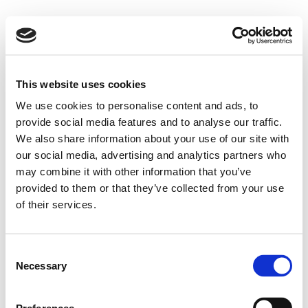
This website uses cookies
We use cookies to personalise content and ads, to
provide social media features and to analyse our traffic.
We also share information about your use of our site with
our social media, advertising and analytics partners who
may combine it with other information that you’ve
provided to them or that they’ve collected from your use
of their services.
Consent
Necessary
Selection