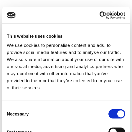
This website uses cookies
We use cookies to personalise content and ads, to
provide social media features and to analyse our traffic.
We also share information about your use of our site with
our social media, advertising and analytics partners who
may combine it with other information that you’ve
provided to them or that they’ve collected from your use
of their services.
Consent
Necessary
Selection