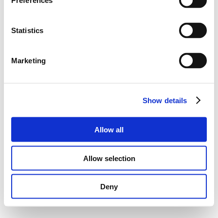
Preferences
Statistics
Marketing
Show details
Allow all
Allow selection
Deny