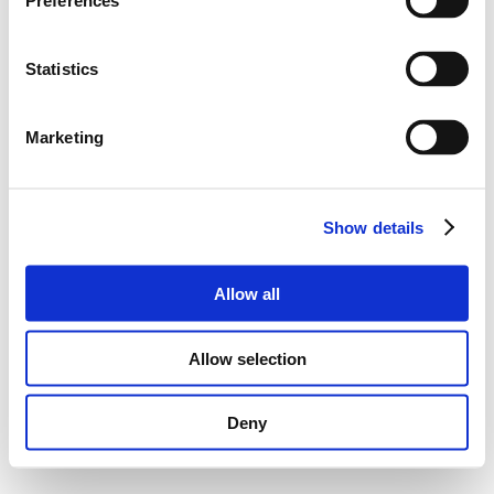
Preferences
Statistics
Marketing
Show details
Allow all
Allow selection
Deny