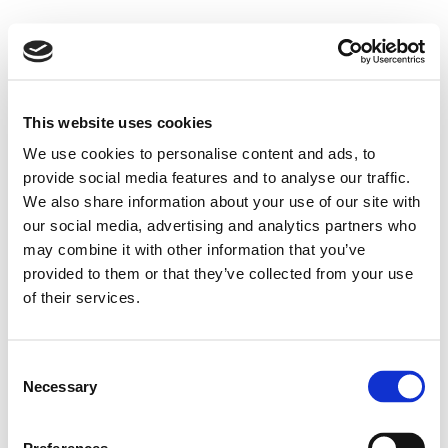
This website uses cookies
We use cookies to personalise content and ads, to
provide social media features and to analyse our traffic.
We also share information about your use of our site with
our social media, advertising and analytics partners who
may combine it with other information that you’ve
provided to them or that they’ve collected from your use
of their services.
Consent
Necessary
Selection