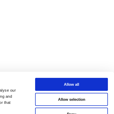
Allow all
alyse our
ing and
Allow selection
r that