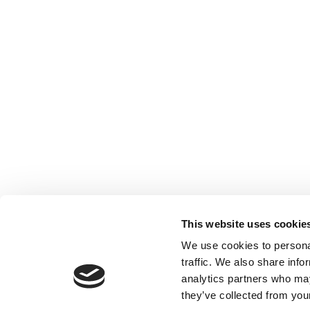
This website uses cookie
We use cookies to personal
traffic. We also share info
analytics partners who may
they’ve collected from your