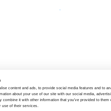
s
ise content and ads, to provide social media features and to an
rmation about your use of our site with our social media, advertis
 combine it with other information that you’ve provided to them o
 use of their services.