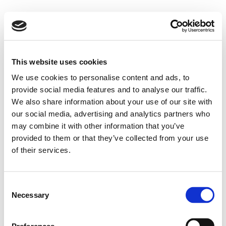
This website uses cookies
We use cookies to personalise content and ads, to
provide social media features and to analyse our traffic.
We also share information about your use of our site with
our social media, advertising and analytics partners who
may combine it with other information that you’ve
provided to them or that they’ve collected from your use
of their services.
Consent
Necessary
Selection