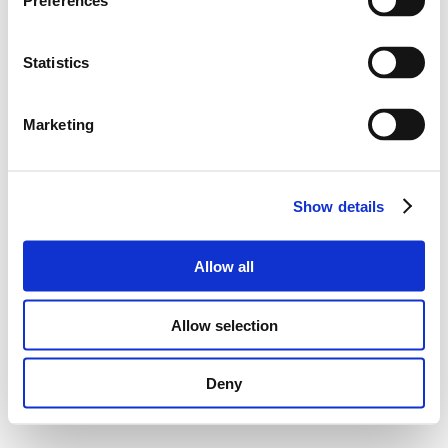
Preferences
Statistics
Marketing
Show details
Allow all
Allow selection
Deny