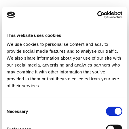
This website uses cookies
We use cookies to personalise content and ads, to
provide social media features and to analyse our traffic.
We also share information about your use of our site with
our social media, advertising and analytics partners who
may combine it with other information that you’ve
provided to them or that they’ve collected from your use
of their services.
Consent
Necessary
Selection