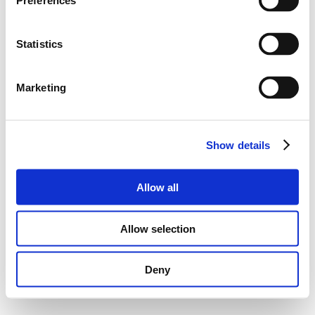
Preferences
Statistics
Marketing
Show details
Allow all
Allow selection
Deny