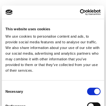
This website uses cookies
We use cookies to personalise content and ads, to
provide social media features and to analyse our traffic.
We also share information about your use of our site with
our social media, advertising and analytics partners who
may combine it with other information that you’ve
provided to them or that they’ve collected from your use
of their services.
Consent
Necessary
Selection