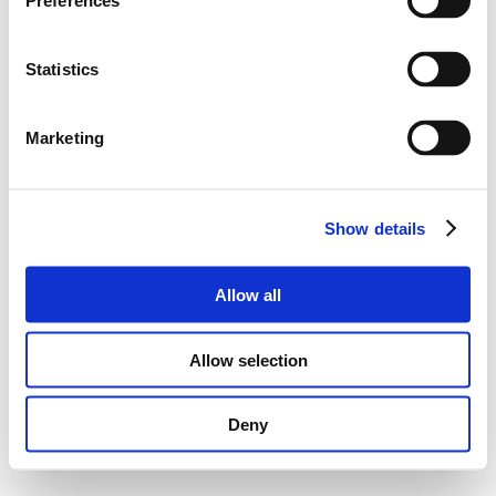
Preferences
Statistics
Marketing
Show details
Allow all
Allow selection
Deny