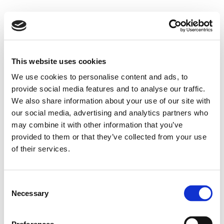
This website uses cookies
We use cookies to personalise content and ads, to
provide social media features and to analyse our traffic.
We also share information about your use of our site with
our social media, advertising and analytics partners who
may combine it with other information that you’ve
provided to them or that they’ve collected from your use
of their services.
Consent
Necessary
Selection