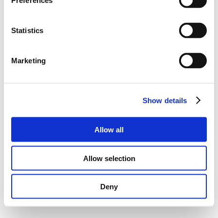
Preferences
Statistics
Marketing
Show details
Allow all
Allow selection
Deny