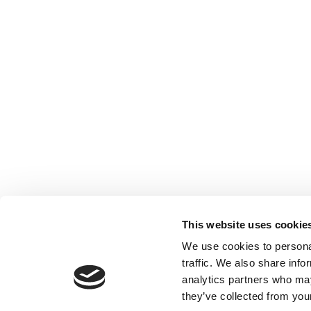
This website uses cookie
We use cookies to personal
traffic. We also share info
analytics partners who may
they’ve collected from your