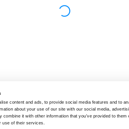
s
ise content and ads, to provide social media features and to an
rmation about your use of our site with our social media, advertis
 combine it with other information that you’ve provided to them o
 use of their services.