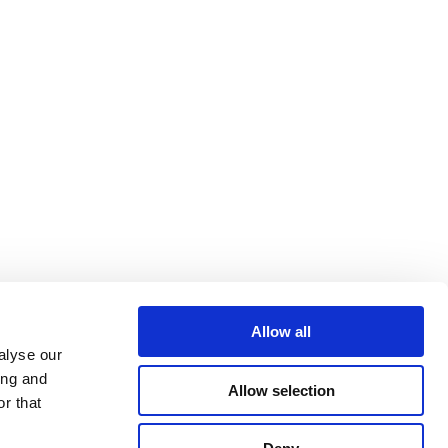
Allow all
alyse our
ing and
Allow selection
r that