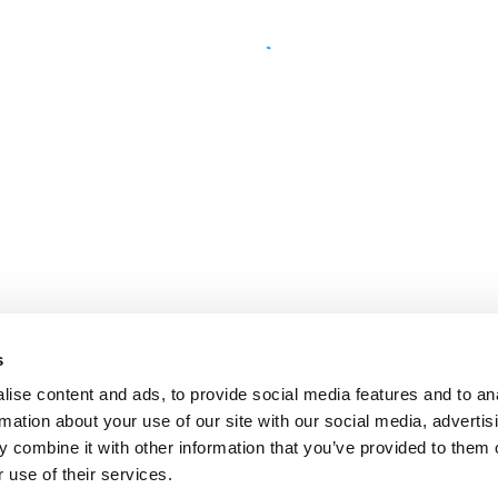
s
ise content and ads, to provide social media features and to an
rmation about your use of our site with our social media, advertis
 combine it with other information that you’ve provided to them o
 use of their services.