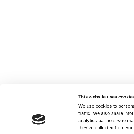
This website uses cookie
We use cookies to personal
traffic. We also share info
analytics partners who may
they’ve collected from your