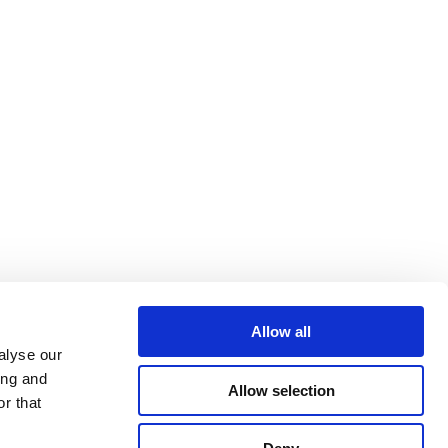
Allow all
alyse our
ing and
Allow selection
r that