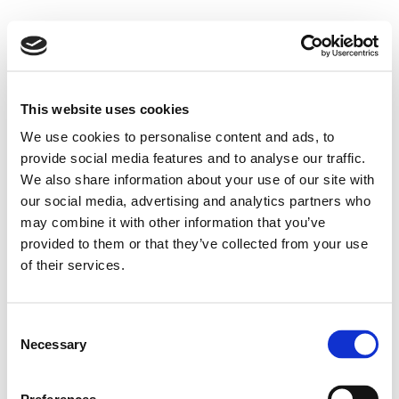
This website uses cookies
We use cookies to personalise content and ads, to
provide social media features and to analyse our traffic.
We also share information about your use of our site with
our social media, advertising and analytics partners who
may combine it with other information that you’ve
provided to them or that they’ve collected from your use
of their services.
Consent
Necessary
Selection