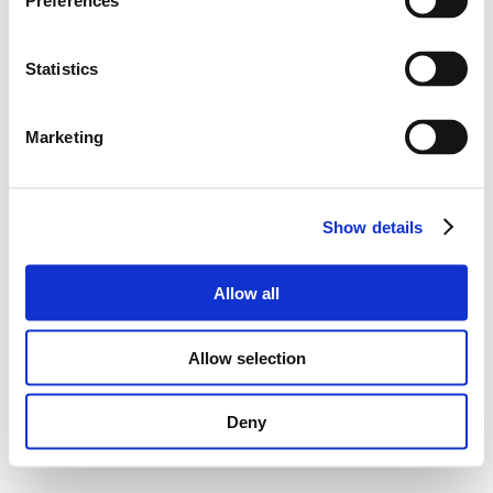
Preferences
Statistics
Marketing
Show details
Allow all
Allow selection
Deny