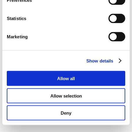
Preferences
Statistics
Marketing
Show details
Allow all
Allow selection
Deny