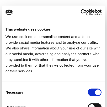
This website uses cookies
We use cookies to personalise content and ads, to
provide social media features and to analyse our traffic.
We also share information about your use of our site with
our social media, advertising and analytics partners who
may combine it with other information that you’ve
provided to them or that they’ve collected from your use
of their services.
Consent
Necessary
Selection