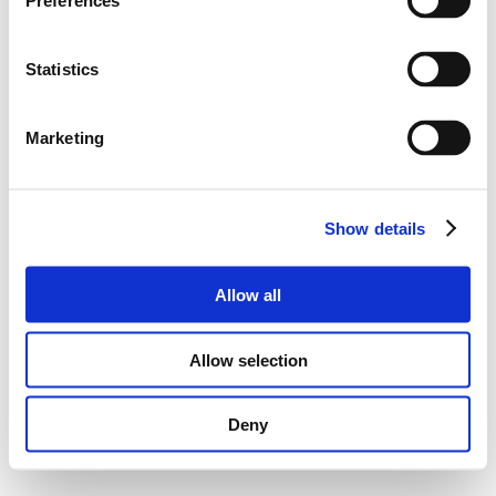
Preferences
Statistics
Marketing
Show details
Allow all
Allow selection
Deny