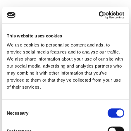
This website uses cookies
We use cookies to personalise content and ads, to
provide social media features and to analyse our traffic.
We also share information about your use of our site with
our social media, advertising and analytics partners who
may combine it with other information that you’ve
provided to them or that they’ve collected from your use
of their services.
Consent
Necessary
Selection