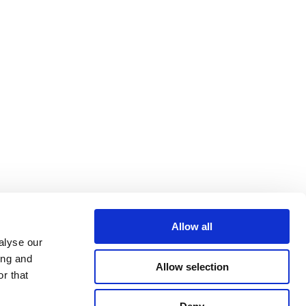
Allow all
alyse our
ing and
Allow selection
r that