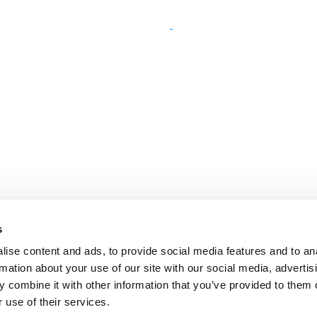
s
ise content and ads, to provide social media features and to an
rmation about your use of our site with our social media, advertis
 combine it with other information that you’ve provided to them o
 use of their services.