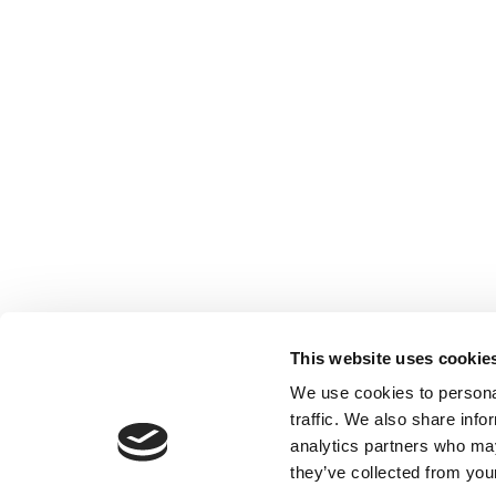
This website uses cookie
We use cookies to personal
traffic. We also share info
analytics partners who may
they’ve collected from your