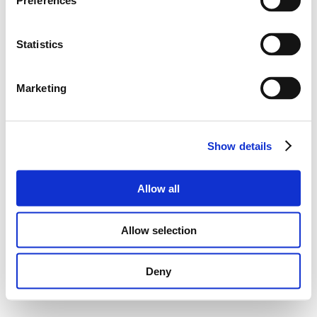
Preferences
Statistics
Marketing
Show details
Allow all
Allow selection
Deny