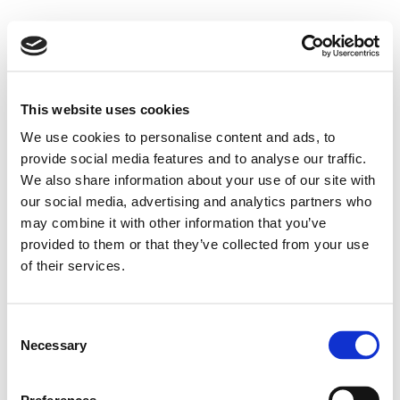
This website uses cookies
We use cookies to personalise content and ads, to
provide social media features and to analyse our traffic.
We also share information about your use of our site with
our social media, advertising and analytics partners who
may combine it with other information that you’ve
provided to them or that they’ve collected from your use
of their services.
Consent
Necessary
Selection