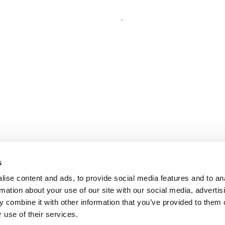
s
ise content and ads, to provide social media features and to an
rmation about your use of our site with our social media, advertis
 combine it with other information that you’ve provided to them o
 use of their services.