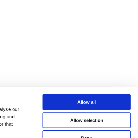
Allow all
alyse our
ing and
Allow selection
r that