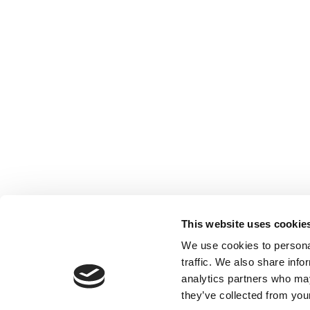
This website uses cookie
We use cookies to personal
traffic. We also share info
analytics partners who may
they’ve collected from your