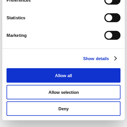
Preferences
Statistics
Marketing
Show details
Allow all
Allow selection
Deny