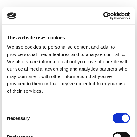
This website uses cookies
We use cookies to personalise content and ads, to
provide social media features and to analyse our traffic.
We also share information about your use of our site with
our social media, advertising and analytics partners who
may combine it with other information that you’ve
provided to them or that they’ve collected from your use
of their services.
Consent
Necessary
Selection