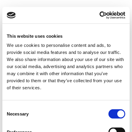
This website uses cookies
We use cookies to personalise content and ads, to
provide social media features and to analyse our traffic.
We also share information about your use of our site with
our social media, advertising and analytics partners who
may combine it with other information that you’ve
provided to them or that they’ve collected from your use
of their services.
Consent
Necessary
Selection