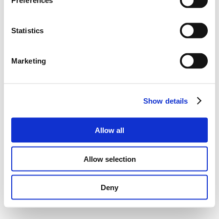
Preferences
Statistics
Marketing
Show details
Allow all
Allow selection
Deny