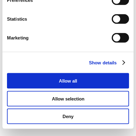
Preferences
Statistics
Marketing
Show details
Allow all
Allow selection
Deny