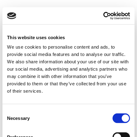
This website uses cookies
We use cookies to personalise content and ads, to
provide social media features and to analyse our traffic.
We also share information about your use of our site with
our social media, advertising and analytics partners who
may combine it with other information that you’ve
provided to them or that they’ve collected from your use
of their services.
Consent
Necessary
Selection