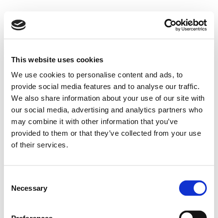
This website uses cookies
We use cookies to personalise content and ads, to
provide social media features and to analyse our traffic.
We also share information about your use of our site with
our social media, advertising and analytics partners who
may combine it with other information that you’ve
provided to them or that they’ve collected from your use
of their services.
Consent
Necessary
Selection