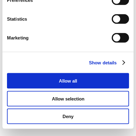
Preferences
Statistics
Marketing
Show details
Allow all
Allow selection
Deny