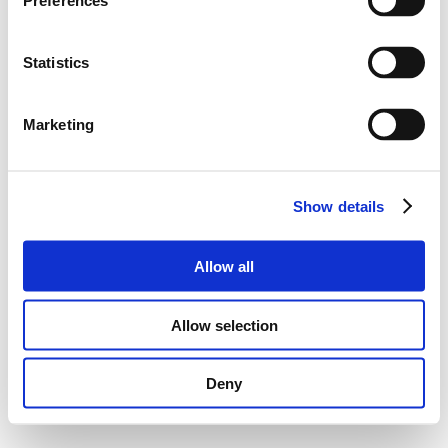
Preferences
Statistics
Marketing
Show details
Allow all
Allow selection
Deny