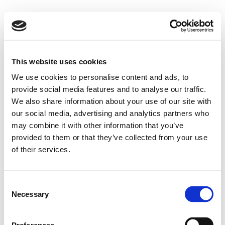
This website uses cookies
We use cookies to personalise content and ads, to
provide social media features and to analyse our traffic.
We also share information about your use of our site with
our social media, advertising and analytics partners who
may combine it with other information that you’ve
provided to them or that they’ve collected from your use
of their services.
Consent
Necessary
Selection