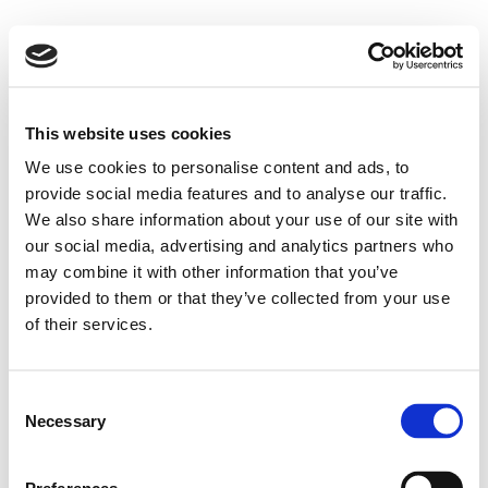
This website uses cookies
We use cookies to personalise content and ads, to
provide social media features and to analyse our traffic.
We also share information about your use of our site with
our social media, advertising and analytics partners who
may combine it with other information that you’ve
provided to them or that they’ve collected from your use
of their services.
Consent
Necessary
Selection