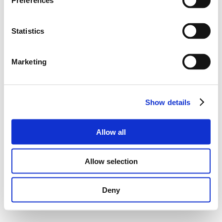
Preferences
Statistics
Marketing
Show details
Allow all
Allow selection
Deny