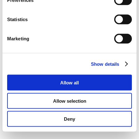
Preferences
Statistics
Marketing
Show details
Allow all
Allow selection
Deny