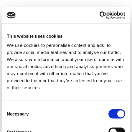
This website uses cookies
We use cookies to personalise content and ads, to
provide social media features and to analyse our traffic.
We also share information about your use of our site with
our social media, advertising and analytics partners who
may combine it with other information that you’ve
provided to them or that they’ve collected from your use
of their services.
Consent
Necessary
Selection