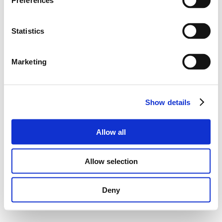
Preferences
Statistics
Marketing
Show details
Allow all
Allow selection
Deny