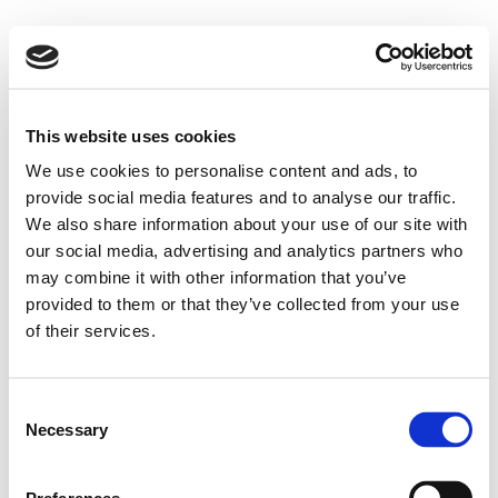
This website uses cookies
We use cookies to personalise content and ads, to
provide social media features and to analyse our traffic.
We also share information about your use of our site with
our social media, advertising and analytics partners who
may combine it with other information that you’ve
provided to them or that they’ve collected from your use
of their services.
Consent
Necessary
Selection