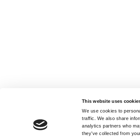
This website uses cookie
We use cookies to personal
traffic. We also share info
analytics partners who may
they’ve collected from your