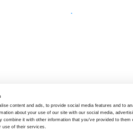
s
ise content and ads, to provide social media features and to an
rmation about your use of our site with our social media, advertis
 combine it with other information that you’ve provided to them o
 use of their services.