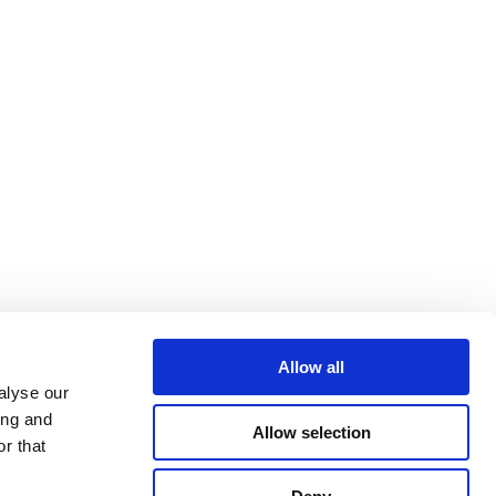
Allow all
alyse our
ing and
Allow selection
r that