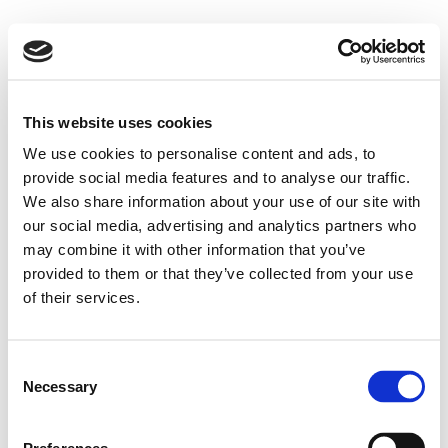
This website uses cookies
We use cookies to personalise content and ads, to
provide social media features and to analyse our traffic.
We also share information about your use of our site with
our social media, advertising and analytics partners who
may combine it with other information that you’ve
provided to them or that they’ve collected from your use
of their services.
Consent
Necessary
Selection