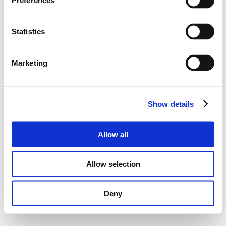
Preferences
Statistics
Marketing
Show details
Allow all
Allow selection
Deny