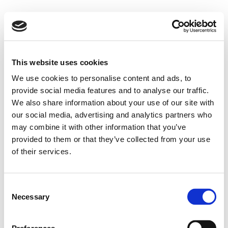
This website uses cookies
We use cookies to personalise content and ads, to
provide social media features and to analyse our traffic.
We also share information about your use of our site with
our social media, advertising and analytics partners who
may combine it with other information that you’ve
provided to them or that they’ve collected from your use
of their services.
Consent
Necessary
Selection