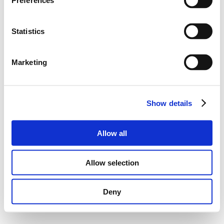
Preferences
Statistics
Marketing
Show details
Allow all
Allow selection
Deny