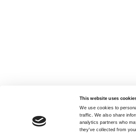
This website uses cookie
We use cookies to personal
traffic. We also share info
analytics partners who may
they’ve collected from your