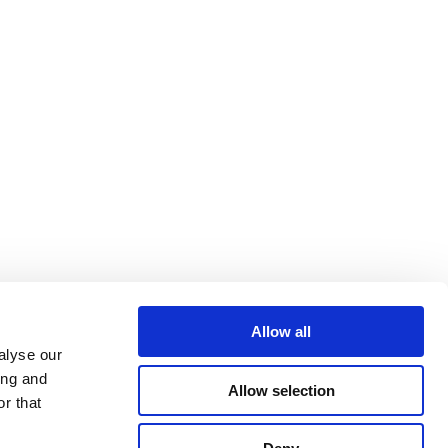
Allow all
alyse our
ing and
Allow selection
r that