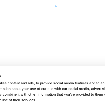
s
ise content and ads, to provide social media features and to an
rmation about your use of our site with our social media, advertis
 combine it with other information that you’ve provided to them o
 use of their services.