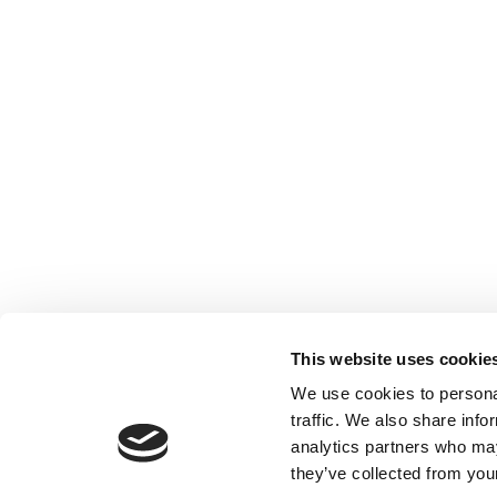
This website uses cookie
We use cookies to personal
traffic. We also share info
analytics partners who may
they’ve collected from your