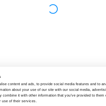
s
ise content and ads, to provide social media features and to an
rmation about your use of our site with our social media, advertis
 combine it with other information that you’ve provided to them o
 use of their services.