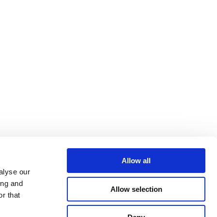
Allow all
alyse our
ing and
Allow selection
r that